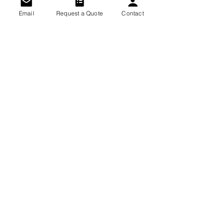
Email
Request a Quote
Contact