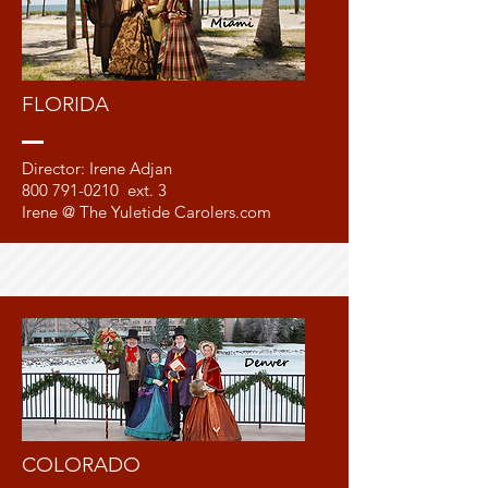
FLORIDA
Meet
Irene
Director: Irene Adjan
800 791-0210
ext. 3
Irene @ The Yuletide Carolers.com
COLORADO
Meet