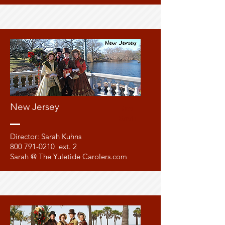
New Jersey
Meet
Sarah
Director: Sarah Kuhns
800 791-0210
ext. 2
Sarah @ The Yuletide Carolers.com