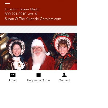
Susan
Director: Susan Martz
800 791-0210
ext. 4
Susan @ The Yuletide Carolers.com
Email
Request a Quote
Contact