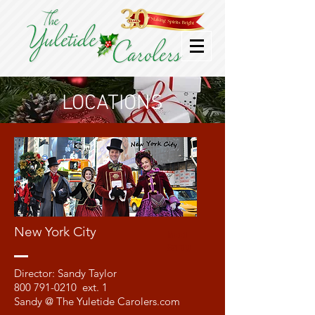
LOCATIONS
New York City
Meet
Sandy
Director: Sandy Taylor
800 791-0210
ext. 1
Sandy @ The Yuletide Carolers.com